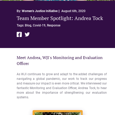
By:
Women's Justice Initiative
||
August 6th, 2020
Team Member Spotlight: Andrea Tock
Tags:
Blog,
Covid-19,
Response
Meet Andrea, WJI's Monitoring and Evaluation
Officer
As WJI continues to grow and adapt to the added challenges of
navigating a global pandemic, our work to track our progress
and measure our impact is even more critical. We interviewed our
fantastic Monitoring and Evaluation Officer, Andrea Tock, to hear
more about the importance of strengthening our evaluation
systems.