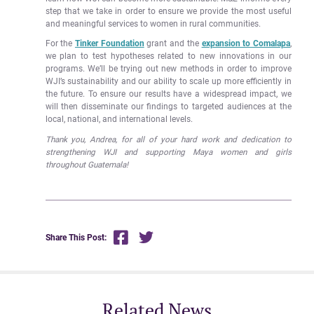
step that we take in order to ensure we provide the most useful
and meaningful services to women in rural communities.
For the
Tinker Foundation
grant and the
expansion to Comalapa
,
we plan to test hypotheses related to new innovations in our
programs. We’ll be trying out new methods in order to improve
WJI’s sustainability and our ability to scale up more efficiently in
the future. To ensure our results have a widespread impact, we
will then disseminate our findings to targeted audiences at the
local, national, and international levels.
Thank you, Andrea, for all of your hard work and dedication to
strengthening WJI and supporting Maya women and girls
throughout Guatemala!
Share This Post:
Related News