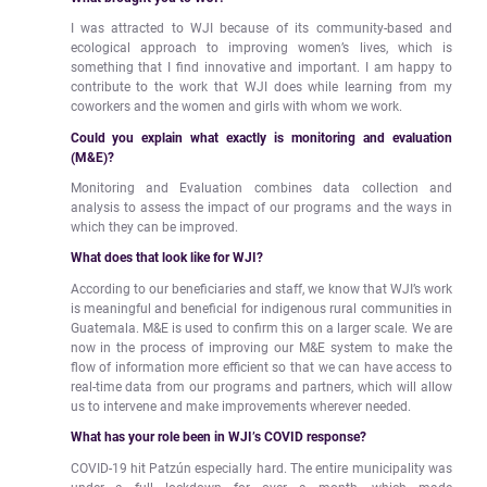
I was attracted to WJI because of its community-based and
ecological approach to improving women’s lives, which is
something that I find innovative and important. I am happy to
contribute to the work that WJI does while learning from my
coworkers and the women and girls with whom we work.
Could you explain what exactly is monitoring and evaluation
(M&E)?
Monitoring and Evaluation combines data collection and
analysis to assess the impact of our programs and the ways in
which they can be improved.
What does that look like for WJI?
According to our beneficiaries and staff, we know that WJI’s work
is meaningful and beneficial for indigenous rural communities in
Guatemala. M&E is used to confirm this on a larger scale. We are
now in the process of improving our M&E system to make the
flow of information more efficient so that we can have access to
real-time data from our programs and partners, which will allow
us to intervene and make improvements wherever needed.
What has your role been in WJI’s COVID response?
COVID-19 hit Patzún especially hard. The entire municipality was