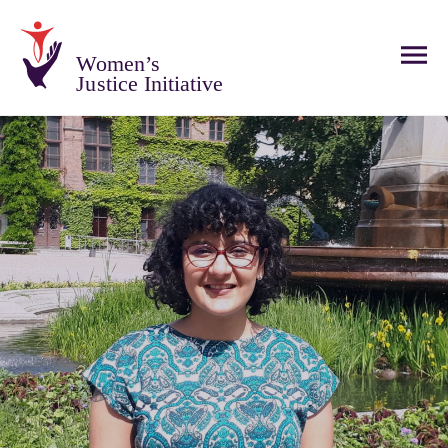
Women’s
Justice Initiative