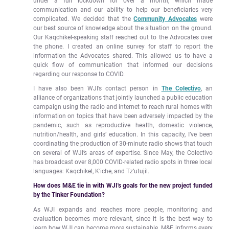
under a full lockdown for over a month, which made
communication and our ability to help our beneficiaries very
complicated. We decided that the
Community Advocates
were
our best source of knowledge about the situation on the ground.
Our Kaqchikel-speaking staff reached out to the Advocates over
the phone. I created an online survey for staff to report the
information the Advocates shared. This allowed us to have a
quick flow of communication that informed our decisions
regarding our response to COVID.
I have also been WJI’s contact person in
The Colectivo
, an
alliance of organizations that jointly launched a public education
campaign using the radio and internet to reach rural homes with
information on topics that have been adversely impacted by the
pandemic, such as reproductive health, domestic violence,
nutrition/health, and girls’ education. In this capacity, I’ve been
coordinating the production of 30-minute radio shows that touch
on several of WJI’s areas of expertise. Since May, the Colectivo
has broadcast over 8,000 COVID-related radio spots in three local
languages: Kaqchikel, K’iche, and Tz’utujil.
How does M&E tie in with WJI's goals for the new project funded
by the Tinker Foundation?
As WJI expands and reaches more people, monitoring and
evaluation becomes more relevant, since it is the best way to
learn how WJI can become more sustainable. M&E informs every