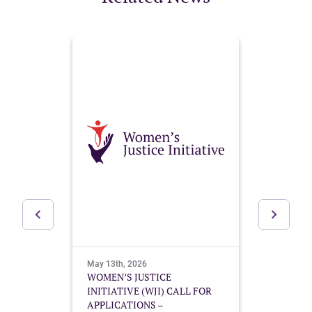
May 13th, 2026
May 10t
g
WOMEN’S JUSTICE
Buildin
ional
INITIATIVE (WJI) CALL FOR
Mother’
APPLICATIONS –
Guatema