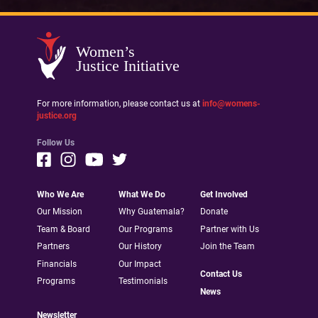
Women’s
Justice Initiative
For more information, please contact us at
info@womens-
justice.org
Follow Us
Who We Are
What We Do
Get Involved
Our Mission
Why Guatemala?
Donate
Team & Board
Our Programs
Partner with Us
Partners
Our History
Join the Team
Financials
Our Impact
Contact Us
Programs
Testimonials
News
Newsletter