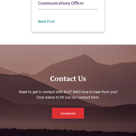
Communications Officer
Read Post
Read Po
Contact Us
Need to get in contact with WJI? We’d love to hear from you!
Click below to fill out our contact form.
Contact Us