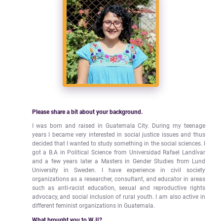
Please share a bit about your background.
I was born and raised in Guatemala City. During my teenage
years I became very interested in social justice issues and thus
decided that I wanted to study something in the social sciences. I
got a B.A in Political Science from Universidad Rafael Landívar
and a few years later a Masters in Gender Studies from Lund
University in Sweden. I have experience in civil society
organizations as a researcher, consultant, and educator in areas
such as anti-racist education, sexual and reproductive rights
advocacy, and social inclusion of rural youth. I am also active in
different feminist organizations in Guatemala.
What brought you to WJI?