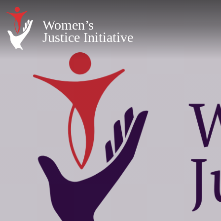
Women’s
Justice Initiative