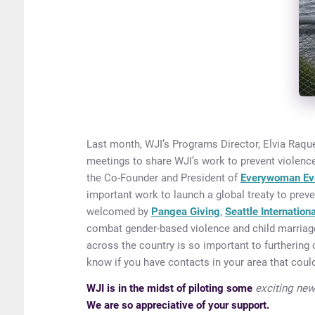
Last month, WJI’s Programs Director, Elvia Raque
meetings to share WJI’s work to prevent violence
the Co-Founder and President of
Everywoman Ev
important work to launch a global treaty to preve
welcomed by
Pangea Giving
,
Seattle Internation
combat gender-based violence and child marriage
across the country is so important to furthering 
know if you have contacts in your area that could
WJI is in the midst of piloting some
exciting new 
We are so appreciative of your support.