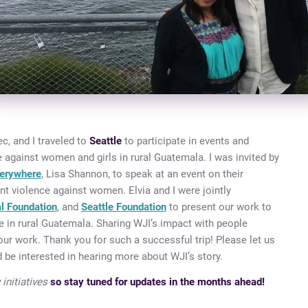
c, and I traveled to
Seattle
to participate in events and
 against women and girls in rural Guatemala. I was invited by
erywhere
, Lisa Shannon, to speak at an event on their
nt violence against women. Elvia and I were jointly
al Foundation
, and
Seattle Foundation
to present our work to
 in rural Guatemala. Sharing WJI’s impact with people
our work. Thank you for such a successful trip! Please let us
 be interested in hearing more about WJI’s story.
initiatives
so stay tuned for updates in the months ahead!