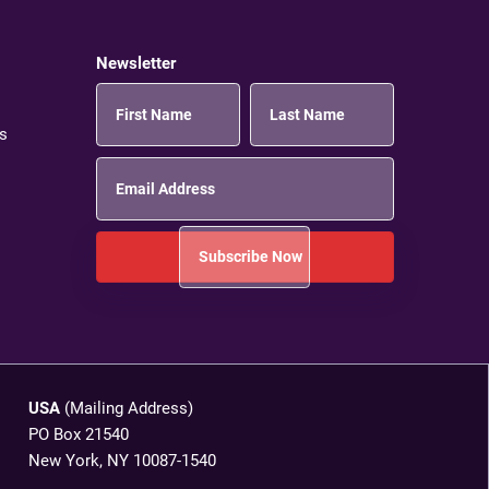
Newsletter
s
USA
(Mailing Address)
PO Box 21540
New York, NY 10087-1540