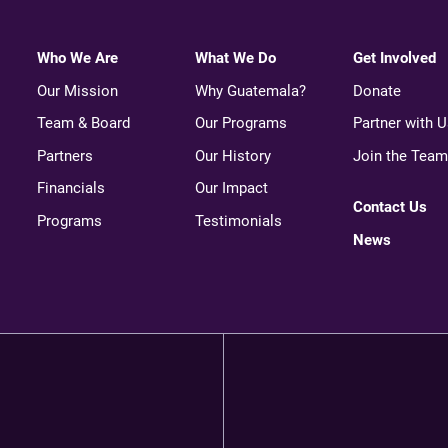
Who We Are
What We Do
Get Involved
Our Mission
Why Guatemala?
Donate
Team & Board
Our Programs
Partner with U
Partners
Our History
Join the Team
Financials
Our Impact
Contact Us
Programs
Testimonials
News