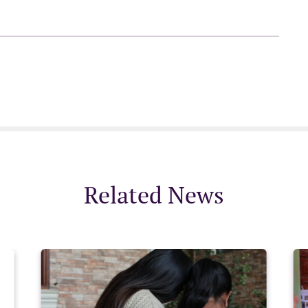
Related News