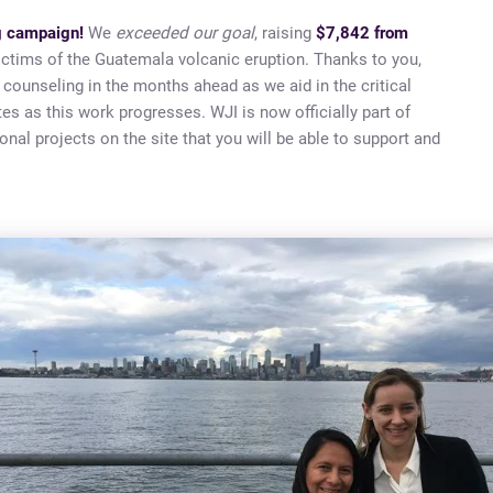
ng campaign!
We
exceeded our goal
, raising
$7,842 from
victims of the Guatemala volcanic eruption. Thanks to you,
 counseling in the months ahead as we aid in the critical
es as this work progresses. WJI is now officially part of
onal projects on the site that you will be able to support and