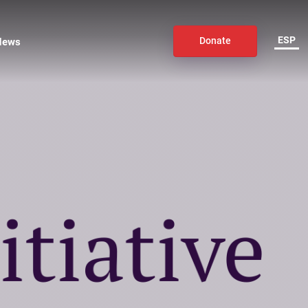
ESP
News
Donate