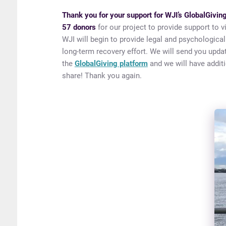
Thank you for your support for WJI’s GlobalGivi
57 donors
for our project to provide support to 
WJI will begin to provide legal and psychological
long-term recovery effort. We will send you updat
the
GlobalGiving platform
and we will have additi
share! Thank you again.