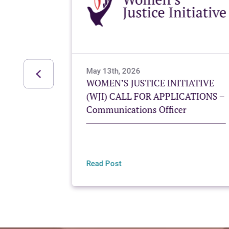
May 13th, 2026
g Mayan
WOMEN’S JUSTICE INITIATIVE
Women’s
(WJI) CALL FOR APPLICATIONS –
Communications Officer
Read Post