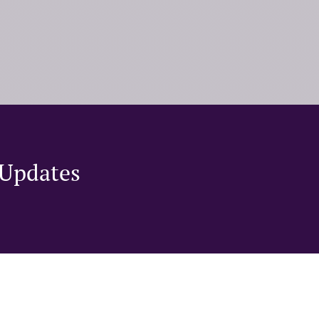
Updates