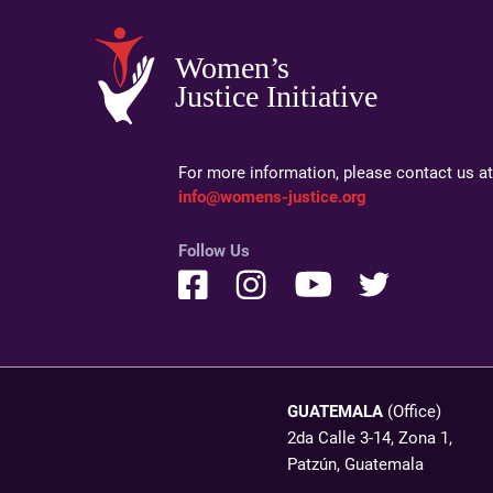
Women’s
Justice Initiative
For more information, please contact us at
info@womens-justice.org
Follow Us
GUATEMALA
(Office)
2da Calle 3-14, Zona 1,
Patzún, Guatemala