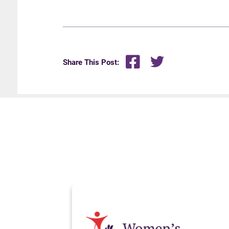
Share This Post: