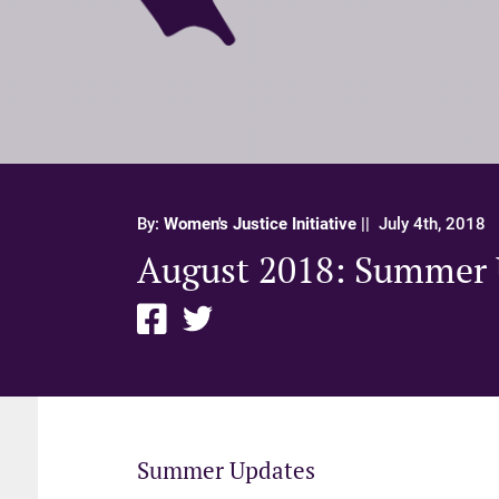
By:
Women's Justice Initiative
||
July 4th, 2018
August 2018: Summer 
Summer Updates