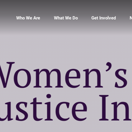
Who We Are
What We Do
Get Involved