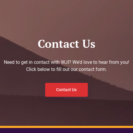
Contact Us
Need to get in contact with WJI? We’d love to hear from you!
Click below to fill out our contact form.
Contact Us