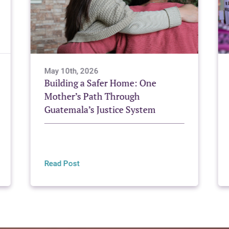
May 10th, 2026
Building a Safer Home: One
Mother’s Path Through
Guatemala’s Justice System
Read Post