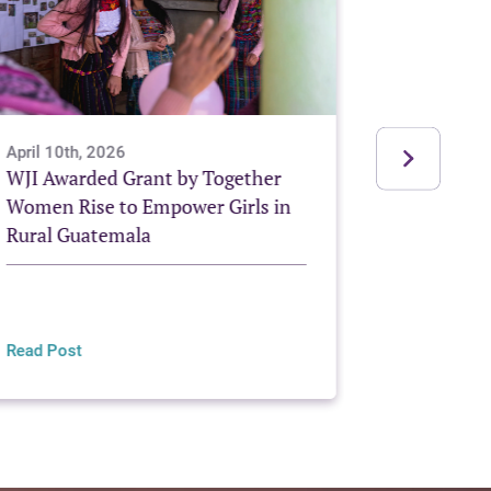
April 10th, 2026
December 
WJI Awarded Grant by Together
Grassroot
Women Rise to Empower Girls in
Change
Rural Guatemala
Read Post
Read Post