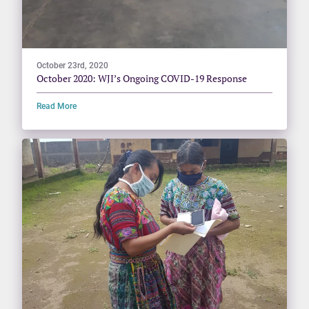
October 23rd, 2020
October 2020: WJI’s Ongoing COVID-19 Response
Read More