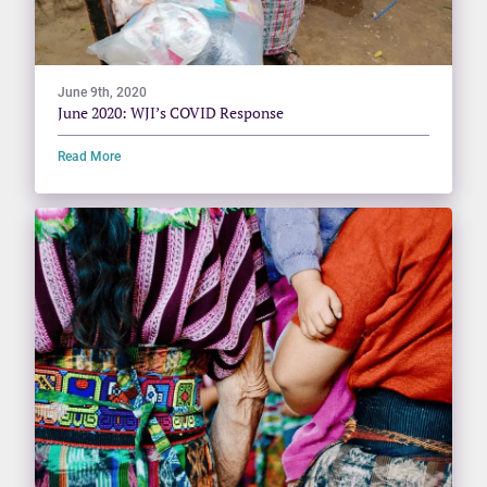
June 9th, 2020
June 2020: WJI’s COVID Response
Read More