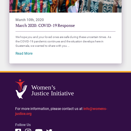
March 10th, 2020
March 2020: COVID-19 Response
We hope you and your loved ones are safe during these uncertain times. As
the COVID-19 pandemic continues and the situation develops here in
Guatemala, we wanted to share with you …
Read More
Women’s
Justice Initiative
For more information, please contact us at
info@womens-
justice.org
Follow Us