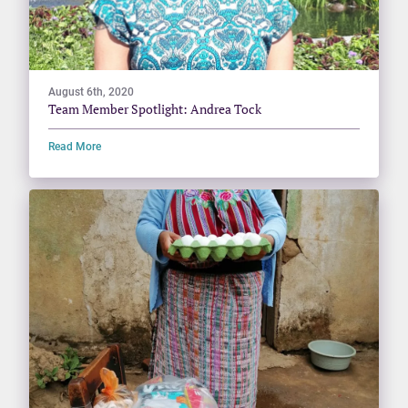
August 6th, 2020
Team Member Spotlight: Andrea Tock
Read More