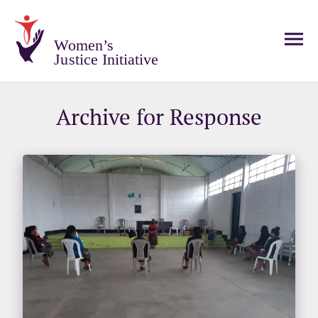
Women’s
Justice Initiative
Archive for Response