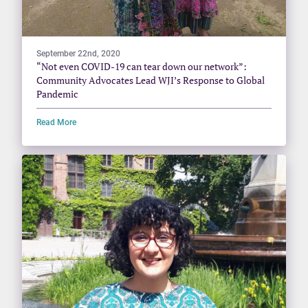
September 22nd, 2020
“Not even COVID-19 can tear down our network”:
Community Advocates Lead WJI’s Response to Global
Pandemic
Read More