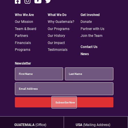
Who We Are
What We Do
Get Involved
Our Mission
Why Guatemala?
Donate
Team & Board
Our Programs
Partner with Us
Partners
Our History
Join the Team
Financials
Our Impact
Contact Us
Programs
Testimonials
News
Newsletter
GUATEMALA
(Office)
USA
(Mailing Address)