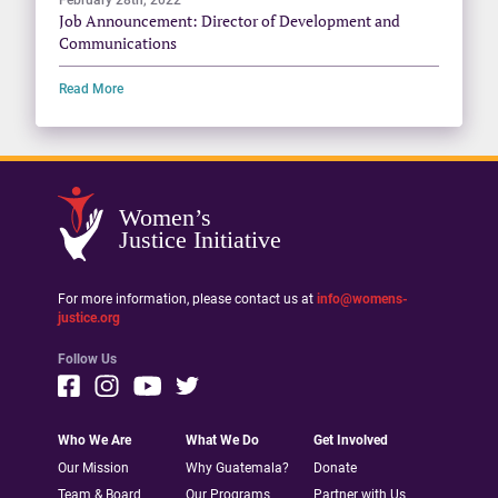
Job Announcement: Director of Development and
Communications
Read More
Women’s
Justice Initiative
For more information, please contact us at
info@womens-
justice.org
Follow Us
Who We Are
What We Do
Get Involved
Our Mission
Why Guatemala?
Donate
Team & Board
Our Programs
Partner with Us