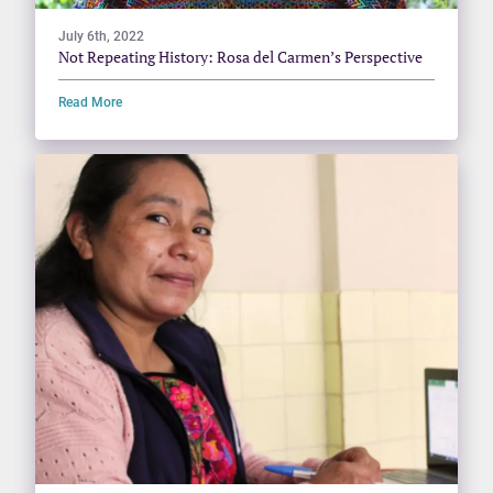
July 6th, 2022
Not Repeating History: Rosa del Carmen’s Perspective
Read More