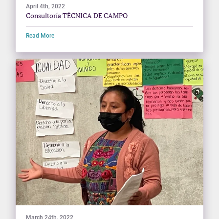
April 4th, 2022
Consultoría TÉCNICA DE CAMPO
Read More
March 24th, 2022