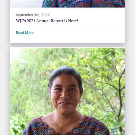
September 3rd, 2022
WJI’s 2021 Annual Report is Here!
Read More