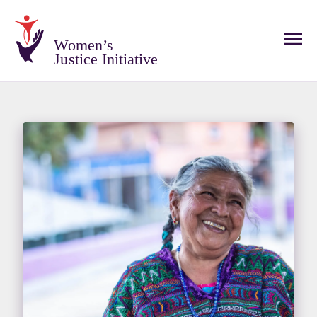
Women’s
Justice Initiative