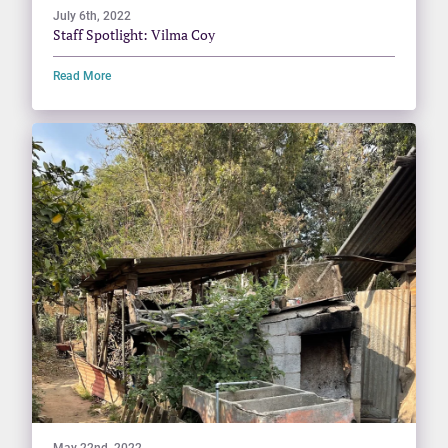
July 6th, 2022
Staff Spotlight: Vilma Coy
Read More
May 22nd, 2022