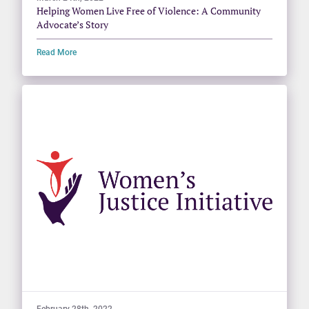
Helping Women Live Free of Violence: A Community
Advocate’s Story
Read More
February 28th, 2022