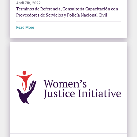
April 7th, 2022
Terminos de Referencia, Consultoría Capacitación con
Proveedores de Servicios y Policía Nacional Civil
Read More