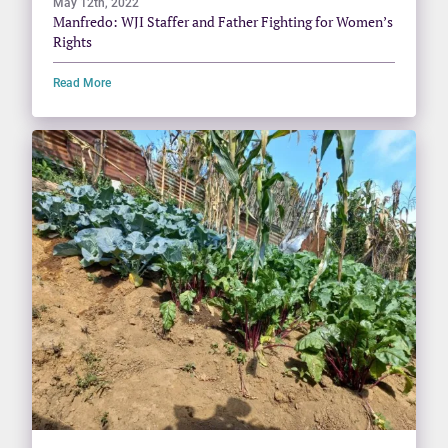
May 12th, 2022
Manfredo: WJI Staffer and Father Fighting for Women’s
Rights
Read More