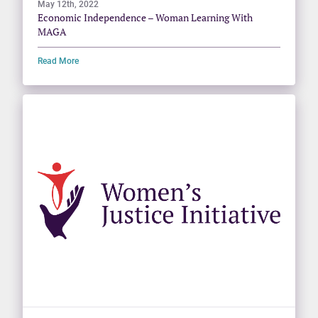
May 12th, 2022
Economic Independence – Woman Learning With
MAGA
Read More