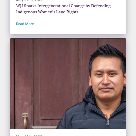
WJI Sparks Intergenerational Change by Defending
Indigenous Women’s Land Rights
Read More