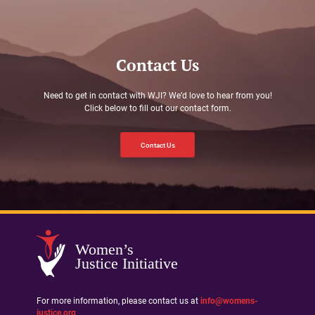
Contact Us
Need to get in contact with WJI? We’d love to hear from you!
Click below to fill out our contact form.
Contact Us
Women’s
Justice Initiative
For more information, please contact us at
info@womens-
justice.org