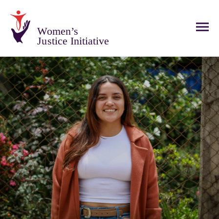
Women’s
Justice Initiative