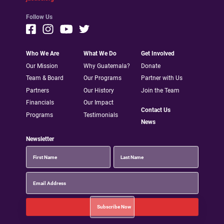
Follow Us
Who We Are
What We Do
Get Involved
Our Mission
Why Guatemala?
Donate
Team & Board
Our Programs
Partner with Us
Partners
Our History
Join the Team
Financials
Our Impact
Contact Us
Programs
Testimonials
News
Newsletter