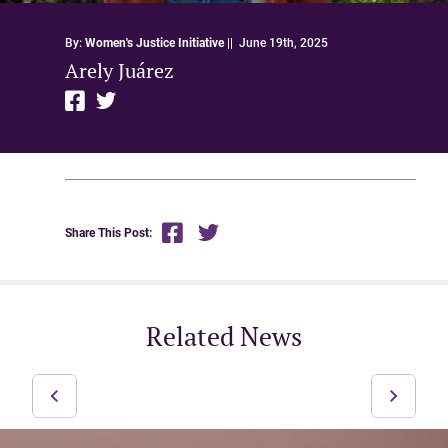
By:
Women's Justice Initiative
||
June 19th, 2025
Arely Juárez
Share This Post:
Related News