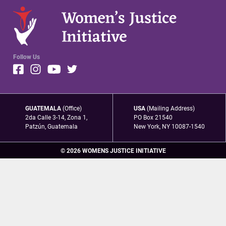
Follow Us
GUATEMALA
(Office)
USA
(Mailing Address)
2da Calle 3-14, Zona 1,
PO Box 21540
Patzún, Guatemala
New York, NY 10087-1540
© 2026 WOMENS JUSTICE INITIATIVE