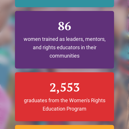
86
women trained as leaders, mentors,
and rights educators in their
communities
2,553
graduates from the Women's Rights
Education Program