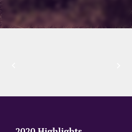
2020 Highlights