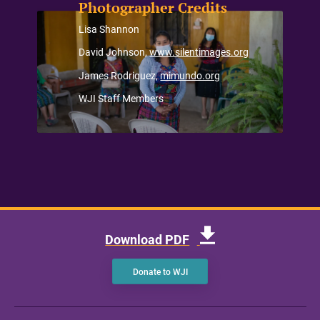
Photographer Credits
Lisa Shannon
David Johnson,
www.silentimages.org
James Rodriguez,
mimundo.org
WJI Staff Members
Download PDF
Donate to WJI