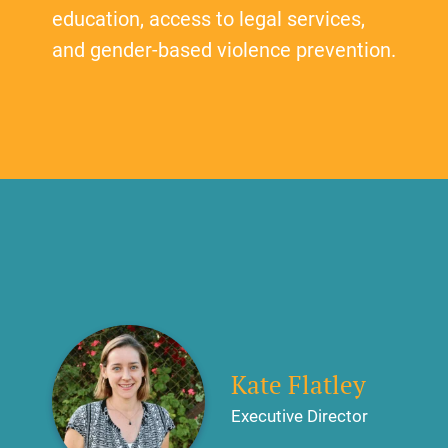
education, access to legal services,
and gender-based violence prevention.
Kate Flatley
Executive Director