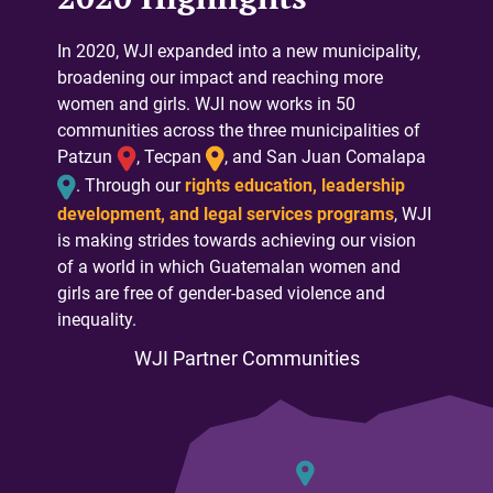
In 2020, WJI expanded into a new municipality,
broadening our impact and reaching more
women and girls. WJI now works in 50
communities across the three municipalities of
Patzun
, Tecpan
, and San Juan Comalapa
. Through our
rights education, leadership
development, and legal services programs
, WJI
is making strides towards achieving our vision
of a world in which Guatemalan women and
girls are free of gender-based violence and
inequality.
WJI Partner Communities