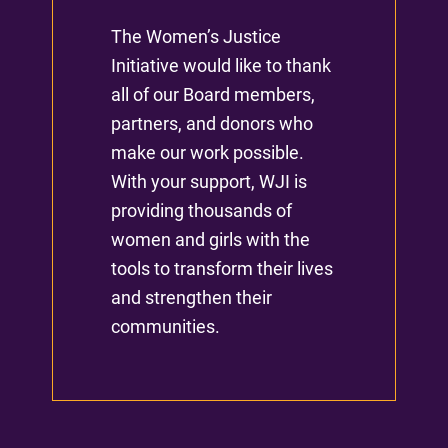
The Women’s Justice
Initiative would like to thank
all of our Board members,
partners, and donors who
make our work possible.
With your support, WJI is
providing thousands of
women and girls with the
tools to transform their lives
and strengthen their
communities.