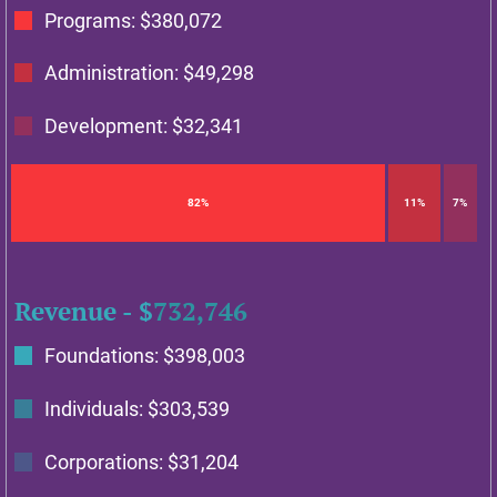
Programs: $
380,072
Administration: $
49,298
Development: $
32,341
82%
11%
7%
Revenue - $
732,746
Foundations: $
398,003
Individuals: $
303,539
Corporations: $
31,204