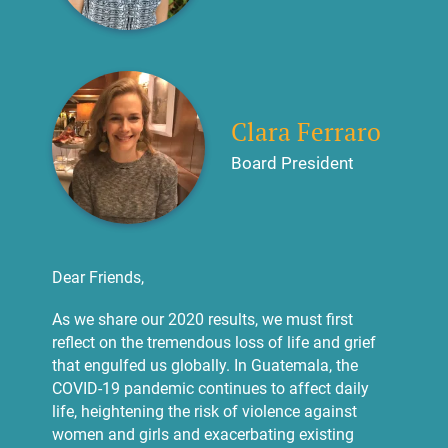
Clara Ferraro
Board President
Dear Friends,
As we share our 2020 results, we must first
reflect on the tremendous loss of life and grief
that engulfed us globally. In Guatemala, the
COVID-19 pandemic continues to affect daily
life, heightening the risk of violence against
women and girls and exacerbating existing