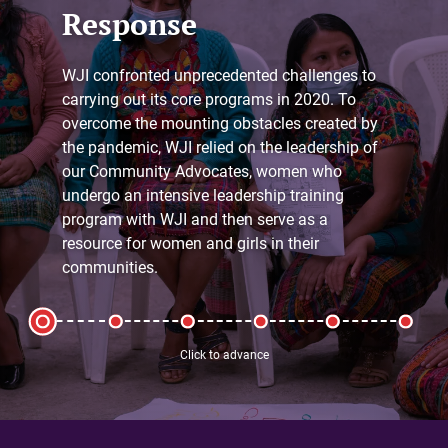
Response
WJI confronted unprecedented challenges to
carrying out its core programs in 2020. To
overcome the mounting obstacles created by
the pandemic, WJI relied on the leadership of
our Community Advocates, women who
undergo an intensive leadership training
program with WJI and then serve as a
resource for women and girls in their
communities.
Click to advance