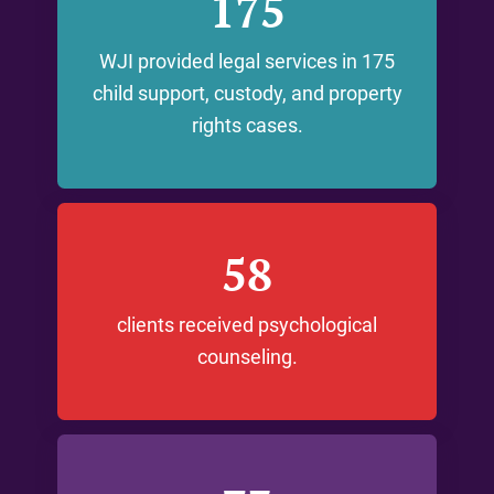
175
WJI provided legal services in 175
child support, custody, and property
rights cases.
58
clients received psychological
counseling.