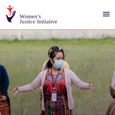
Women’s
Justice Initiative