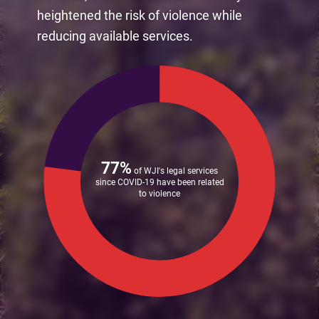
heightened the risk of violence while
reducing available services.
77%
of WJI's legal services
since COVID-19 have been related
to violence