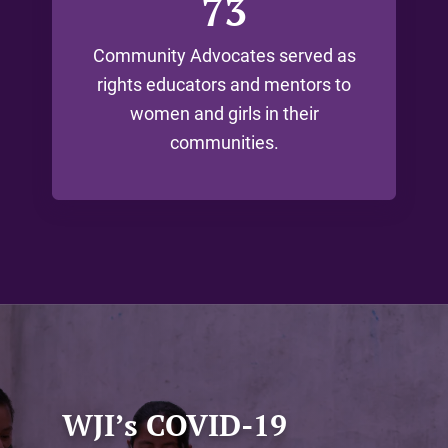
73
Community Advocates served as
rights educators and mentors to
women and girls in their
communities.
WJI’s COVID-19