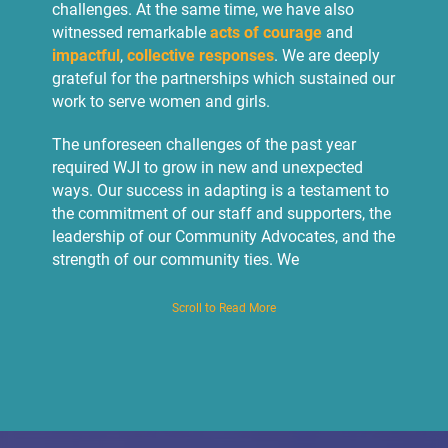
challenges. At the same time, we have also
witnessed remarkable
acts of courage
and
impactful
,
collective responses
. We are deeply
grateful for the partnerships which sustained our
work to serve women and girls.
The unforeseen challenges of the past year
required WJI to grow in new and unexpected
ways. Our success in adapting is a testament to
the commitment of our staff and supporters, the
leadership of our Community Advocates, and the
strength of our community ties. We
experimented with new approaches,
incorporating a
greater use of technology, and
Scroll to Read More
fostered new partnerships
. We piloted
radio
programming to reach 100,000 people
, created
a new domestic violence hotline, and broadened
remote services in order to provide
375 women
with legal and psychological services
.