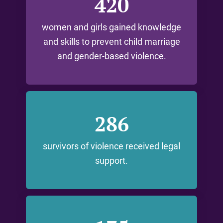
420
women and girls gained knowledge
and skills to prevent child marriage
and gender-based violence.
286
survivors of violence received legal
support.