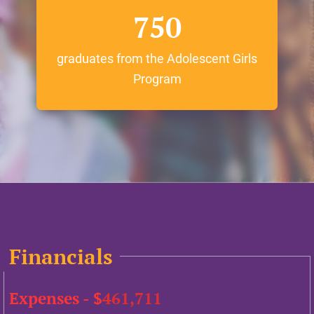
750
graduates from the Adolescent Girls
Program
Financials
Expenses - $
461,711