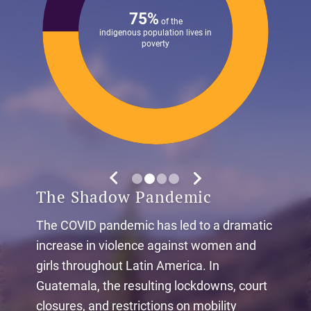
75%
of the
indigenous population lives in
poverty
The Shadow Pandemic
The COVID pandemic has led to a dramatic
increase in violence against women and
girls throughout Latin America. In
Guatemala, the resulting lockdowns, court
closures, and restrictions on mobility