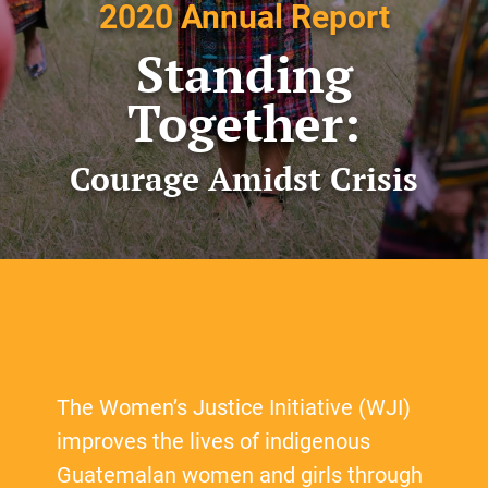
2020 Annual Report
Standing
Together:
Courage Amidst Crisis
The Women’s Justice Initiative (WJI)
improves the lives of indigenous
Guatemalan women and girls through