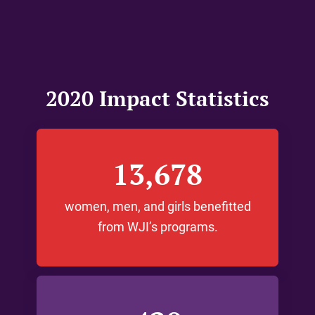
2020 Impact Statistics
13,678
women, men, and girls benefitted
from WJI’s programs.