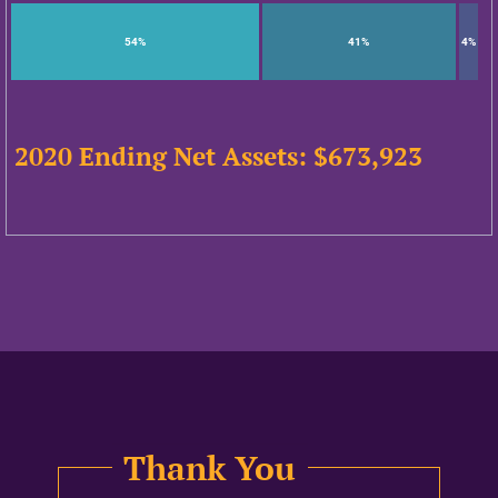
54%
41%
4%
2020 Ending Net Assets: $
673,923
Thank You