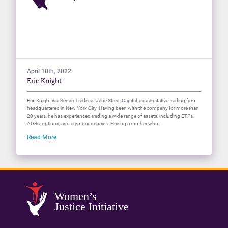
April 18th, 2022
Eric Knight
Eric Knight is a Senior Trader at Jane Street Capital, a quantitative trading firm
headquartered in New York City. Having been with the company for more than
20 years, he has experienced trading a wide range of assets, including ETFs,
ADRs, options, and cryptocurrencies. Having a mother who...
Read More
Women’s
Justice Initiative