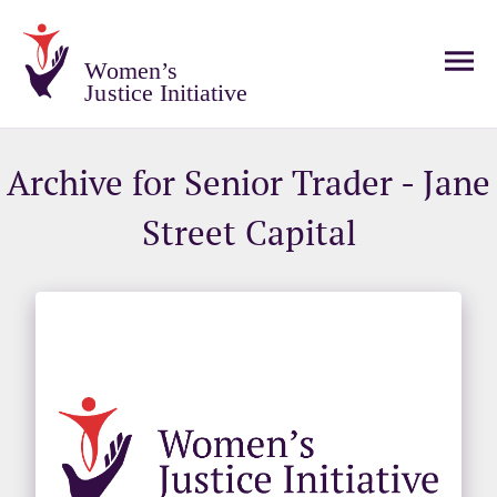
Women’s
Justice Initiative
Archive for Senior Trader - Jane
Street Capital