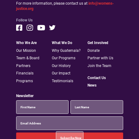
For more information, please contact us at
info@womens-
justice.org
Follow Us
Who We Are
What We Do
Get Involved
Our Mission
Why Guatemala?
Donate
Team & Board
Our Programs
Partner with Us
Partners
Our History
Join the Team
Financials
Our Impact
Contact Us
Programs
Testimonials
News
Newsletter