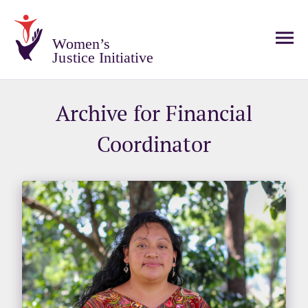
Women’s
Justice Initiative
Archive for Financial
Coordinator