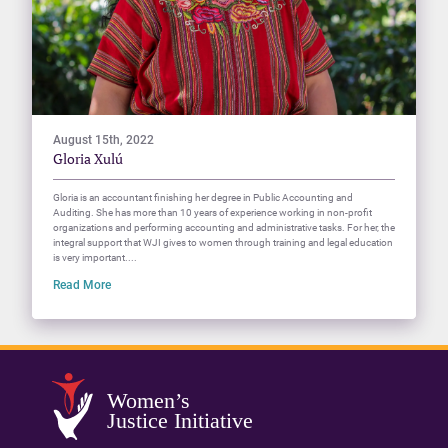
August 15th, 2022
Gloria Xulú
Gloria is an accountant finishing her degree in Public Accounting and
Auditing. She has more than 10 years of experience working in non-profit
organizations and performing accounting and administrative tasks. For her, the
integral support that WJI gives to women through training and legal education
is very important....
Read More
Women’s
Justice Initiative