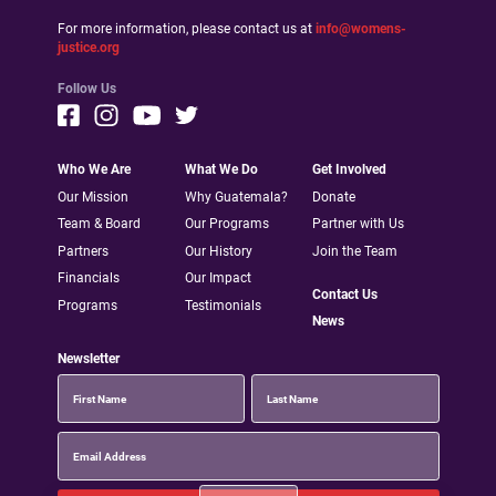
For more information, please contact us at
info@womens-
justice.org
Follow Us
Who We Are
What We Do
Get Involved
Our Mission
Why Guatemala?
Donate
Team & Board
Our Programs
Partner with Us
Partners
Our History
Join the Team
Financials
Our Impact
Contact Us
Programs
Testimonials
News
Newsletter