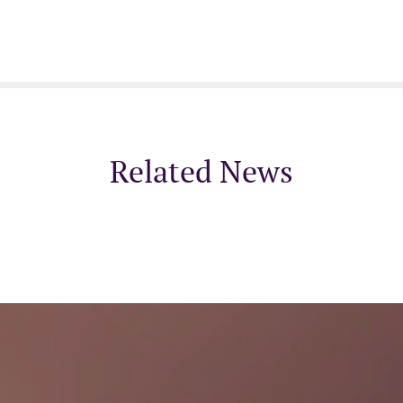
Related News