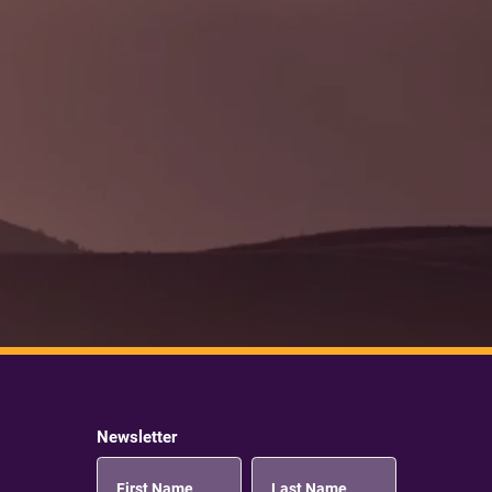
Newsletter