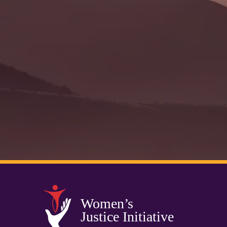
Women’s
Justice Initiative