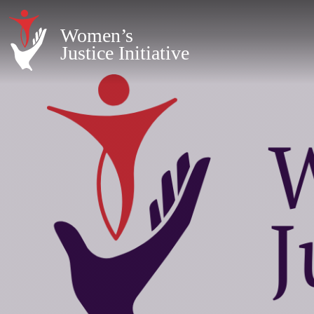
Women’s
Justice Initiative