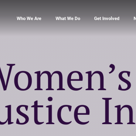
Who We Are
What We Do
Get Involved