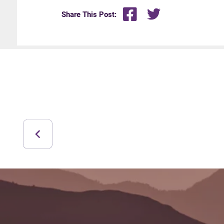
Share This Post: