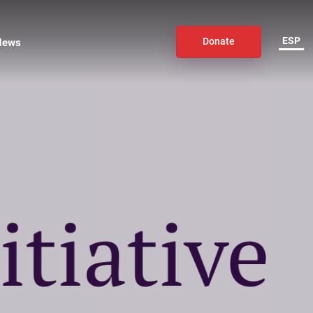
ESP
News
Donate