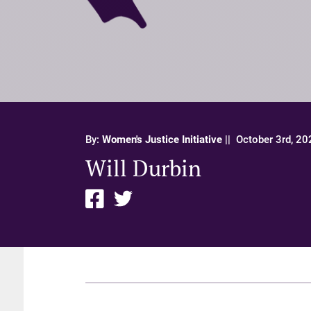
By:
Women's Justice Initiative
||
October 3rd, 20
Will Durbin