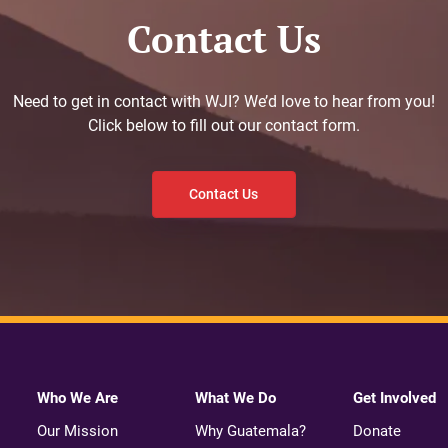
Contact Us
Need to get in contact with WJI? We’d love to hear from you!
Click below to fill out our contact form.
Contact Us
Who We Are
What We Do
Get Involved
Our Mission
Why Guatemala?
Donate