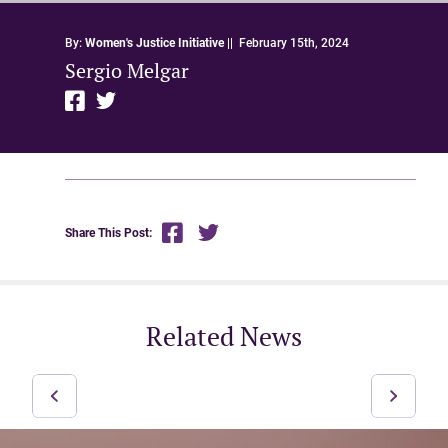
By:
Women's Justice Initiative
||
February 15th, 2024
Sergio Melgar
Share This Post:
Related News