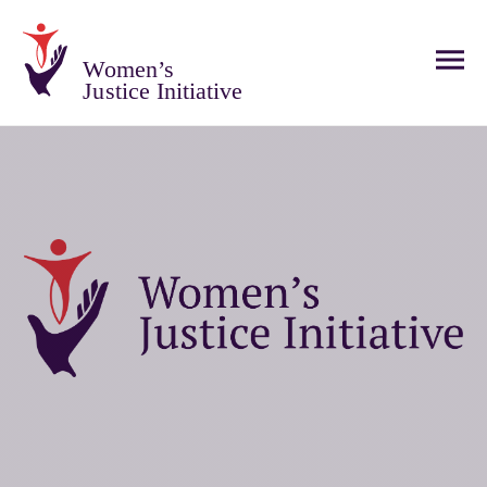
Women’s
Justice Initiative