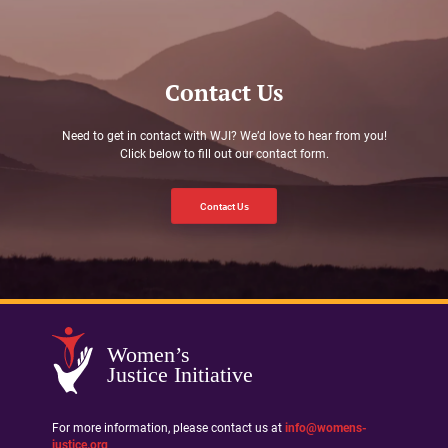
Contact Us
Need to get in contact with WJI? We’d love to hear from you!
Click below to fill out our contact form.
Contact Us
Women’s
Justice Initiative
For more information, please contact us at
info@womens-
justice.org