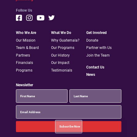
Follow Us
Who We Are
What We Do
Get Involved
Our Mission
Why Guatemala?
Donate
Team & Board
Our Programs
Partner with Us
Partners
Our History
Join the Team
Financials
Our Impact
Contact Us
Programs
Testimonials
News
Newsletter